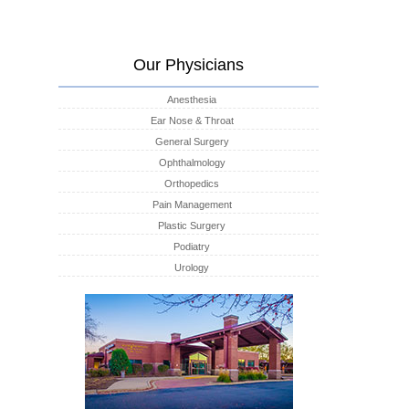
Our Physicians
Anesthesia
Ear Nose & Throat
General Surgery
Ophthalmology
Orthopedics
Pain Management
Plastic Surgery
Podiatry
Urology