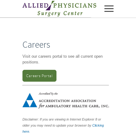
Skip to content
Careers
Visit our careers portal to see all current open
positions.
Careers Portal
Disclaimer: If you are viewing in Internet Explorer 8 or
older you may need to update your browser by
Clicking
here.