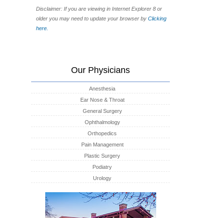
Disclaimer: If you are viewing in Internet Explorer 8 or
older you may need to update your browser by
Clicking
here.
Our Physicians
Anesthesia
Ear Nose & Throat
General Surgery
Ophthalmology
Orthopedics
Pain Management
Plastic Surgery
Podiatry
Urology