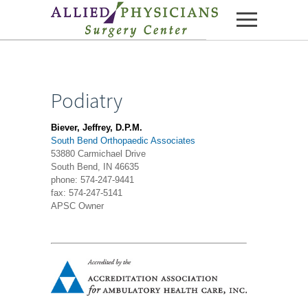
Skip to content
Podiatry
Biever, Jeffrey, D.P.M.
South Bend Orthopaedic Associates
53880 Carmichael Drive
South Bend, IN 46635
phone: 574-247-9441
fax: 574-247-5141
APSC Owner