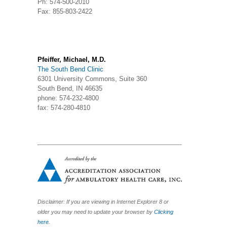
Ph: 574-500-2010
Fax: 855-803-2422
Pfeiffer, Michael, M.D.
The South Bend Clinic
6301 University Commons, Suite 360
South Bend, IN 46635
phone: 574-232-4800
fax: 574-280-4810
Disclaimer: If you are viewing in Internet Explorer 8 or
older you may need to update your browser by
Clicking
here.