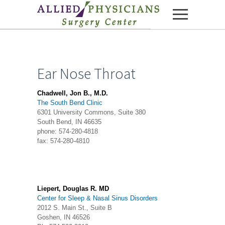
Skip to content
Ear Nose Throat
Chadwell, Jon B., M.D.
The South Bend Clinic
6301 University Commons, Suite 380
South Bend, IN 46635
phone: 574-280-4818
fax: 574-280-4810
Liepert, Douglas R. MD
Center for Sleep & Nasal Sinus Disorders
2012 S. Main St., Suite B
Goshen, IN 46526