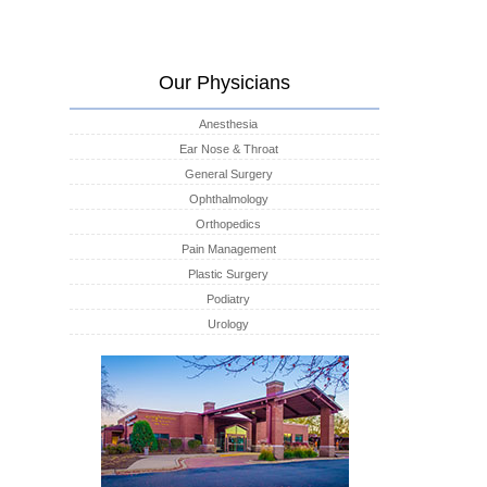
Our Physicians
Anesthesia
Ear Nose & Throat
General Surgery
Ophthalmology
Orthopedics
Pain Management
Plastic Surgery
Podiatry
Urology