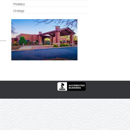
Podiatry
Urology