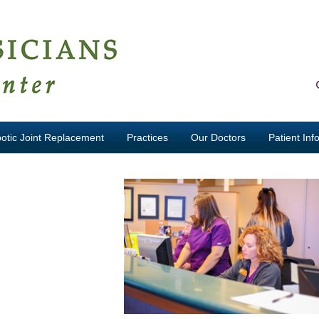
otic Joint Replacement
Practices
Our Doctors
Patient Inf