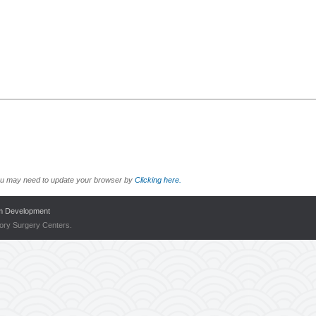
r you may need to update your browser by
Clicking here.
m Development
tory Surgery Centers.