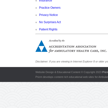
Insurance
Practice Owners
Privacy Notice
No Surprises Act
Patient Rights
Disclaimer: If you are viewing in Internet Explorer 8 or olde
Website Design & Educational Content © Copyright 2023
Priz
Prizm develops content-rich educational web sites for Ambula