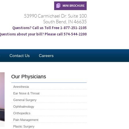
53990 Carmichael Dr. Suite 100
South Bend, IN 46635
Questions? Call us Toll Free 1-877-251-2105
Questions about your bill? Please call 574-544-2200
o
Contact Us
Careers
Our Physicians
Anesthesia
Ear Nose & Throat
General Surgery
Ophthalmology
Orthopedics
Pain Management
Plastic Surgery