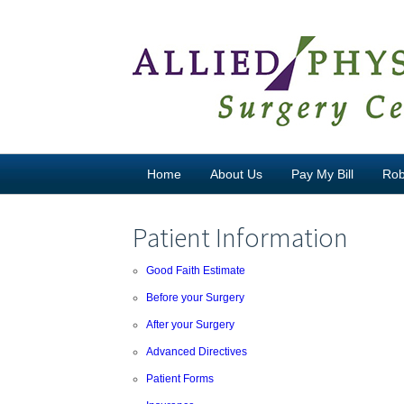
Skip to content
Home
About Us
Pay My Bill
Rob
Patient Information
Good Faith Estimate
Before your Surgery
After your Surgery
Advanced Directives
Patient Forms