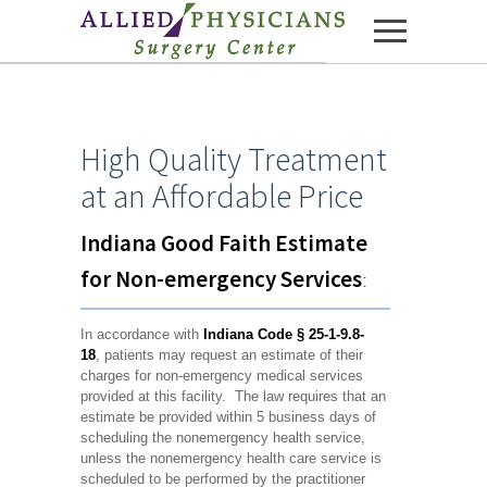
Skip to content
High Quality Treatment
at an Affordable Price
Indiana Good Faith Estimate
for Non-emergency Services
:
In accordance with
Indiana Code
§ 25-1-9.8-
18
, patients may request an estimate of their
charges for non-emergency medical services
provided at this facility. The law requires that an
estimate be provided within 5 business days of
scheduling the nonemergency health service,
unless the nonemergency health care service is
scheduled to be performed by the practitioner