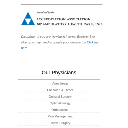
Disclaimer: If you are viewing in Internet Explorer 8 or
older you may need to update your browser by
Clicking
here.
Our Physicians
Anesthesia
Ear Nose & Throat
General Surgery
Ophthalmology
Orthopedics
Pain Management
Plastic Surgery