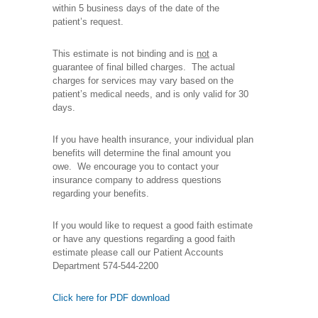
within 5 business days of the date of the
patient’s request.
This estimate is not binding and is
not
a
guarantee of final billed charges. The actual
charges for services may vary based on the
patient’s medical needs, and is only valid for 30
days.
If you have health insurance, your individual plan
benefits will determine the final amount you
owe. We encourage you to contact your
insurance company to address questions
regarding your benefits.
If you would like to request a good faith estimate
or have any questions regarding a good faith
estimate please call our Patient Accounts
Department 574-544-2200
Click here for PDF download