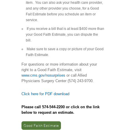
item. You can also ask your health care provider,
and any other provider you choose, for a Good
Fait Estimate before you schedule an item or
service.
If you receive a bill that is at least $400 more than
your Good Faith Estimate, you can dispute the
bill.
Make sure to save a copy or picture of your Good
Faith Estimate.
For questions or more information about your
right to a Good Faith Estimate, visit
www.cms.gov/nosurprises
or call Allied
Physicians Surgery Center (574) 243-9700.
Click here for PDF download
Please call 574-544-2200 or click on the link
below to request an estimate.
Good Faith Estimate