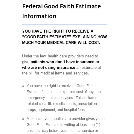
Federal Good Faith Estimate
Information
:
YOU HAVE THE RIGHT TO RECEIVE A
“GOOD FAITH ESTIMATE” EXPLAINING HOW
MUCH YOUR MEDICAL CARE WILL COST.
Under the law, health care providers need to
give
patients who don’t have insurance or
who are not using insurance
an estimate of
the bill for medical items and services.
You have the right to receive a Good Faith
Estimate for the total expected cost of any non-
emergency items or services. This includes
related costs like medical tests, prescription
drugs, equipment, and hospital fees.
Make sure your health care provider gives you a
Good Faith Estimate in writing at least one (1)
business day before your medical service or